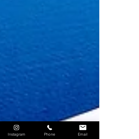
Instagram
Phone
Email