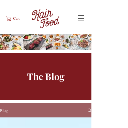
Cart
The Blog
Blog